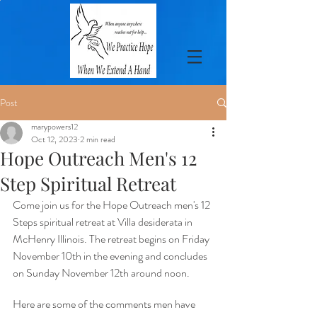
Post
marypowers12
Oct 12, 2023
2 min read
Hope Outreach Men's 12
Step Spiritual Retreat
Come join us for the Hope Outreach men's 12 
Steps spiritual retreat at Villa desiderata in 
McHenry Illinois. The retreat begins on Friday 
November 10th in the evening and concludes 
on Sunday November 12th around noon. 
Here are some of the comments men have 