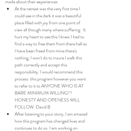
made about their experiences
At the retreat was the very first time I 
could see in the dark it was a beautiful 
place filled with joy from one point of 
view all though many where suffering.  It 
hurt my heart to see this I knew I had to 
find a way to free them from there hell as 
I have been freed from mine there's 
nothing, I won't do to insure I walk this 
path correctly and accept this 
responsibility. I would recommend this 
process  this program however you want 
to refer to it to ANYONE WHO IS AT 
BARE MINIMUM WILLING!!! 
HONESTY AND OPENESS WILL 
FOLLOW. David B
After listening to your story, I am amazed 
how this program has changed lives and 
continues to do so. I am working on 