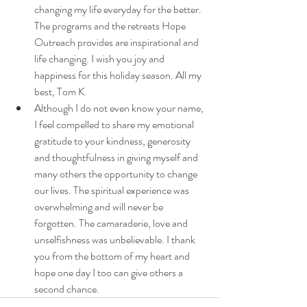
changing my life everyday for the better. 
The programs and the retreats Hope 
Outreach provides are inspirational and 
life changing. I wish you joy and 
happiness for this holiday season. All my 
best, Tom K. 
Although I do not even know your name, 
I feel compelled to share my emotional 
gratitude to your kindness, generosity 
and thoughtfulness in giving myself and 
many others the opportunity to change 
our lives. The spiritual experience was 
overwhelming and will never be 
forgotten. The camaraderie, love and 
unselfishness was unbelievable. I thank 
you from the bottom of my heart and 
hope one day I too can give others a 
second chance.